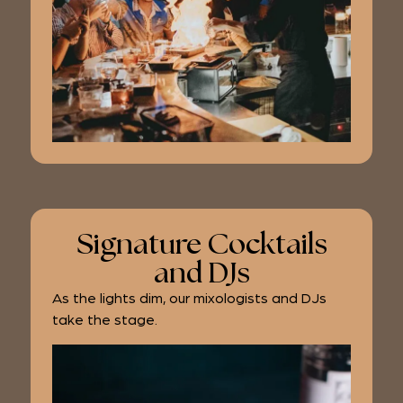
Signature Cocktails
and DJs
As the lights dim, our mixologists and DJs
take the stage.