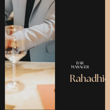
BAR
MANAGER
Rahadhie