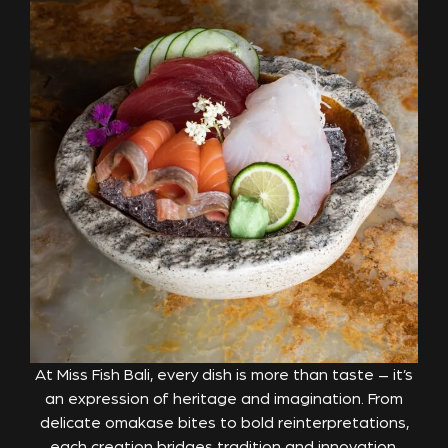
At Miss Fish Bali, every dish is more than taste – it’s
an expression of heritage and imagination. From
delicate omakase bites to bold reinterpretations,
each creation bridges tradition and innovation,