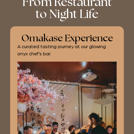
From Restaurant
to Night Life
Omakase Experience
A curated tasting journey at our glowing
onyx chef’s bar.