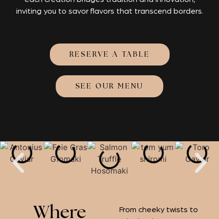
inviting you to savor flavors that transcend borders.
RESERVE A TABLE
SEE OUR MENU
Where
From cheeky twists to