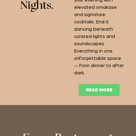
your evening with
Nights.
elevated omakase
and signature
cocktails. End it
dancing beneath
curated lights and
soundscapes.
Everything in one
unforgettable space
— from dinner to after
dark.
READ MORE