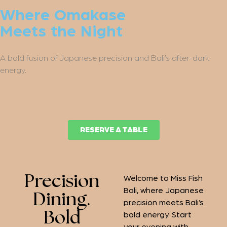
Where Omakase
Meets the Night
A bold fusion of Japanese precision and Bali’s after-dark
energy.
RESERVE A TABLE
Precision
Welcome to Miss Fish
Bali, where Japanese
Dining.
precision meets Bali’s
Bold
bold energy. Start