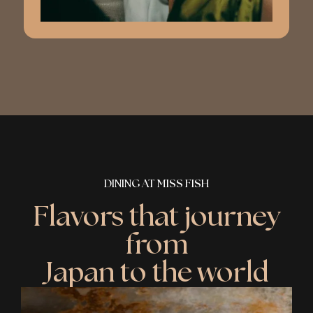
DINING AT MISS FISH
Flavors that journey
from
Japan to the world