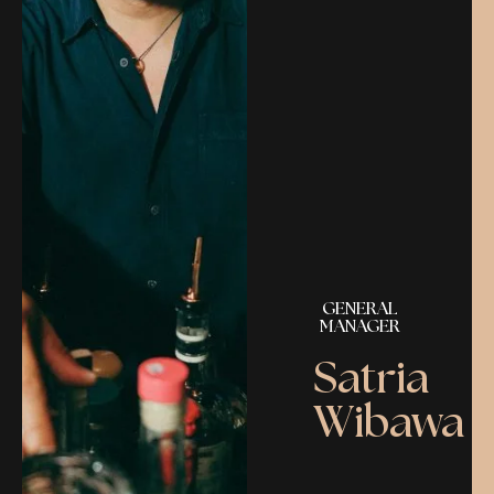
GENERAL
MANAGER
Satria
Wibawa