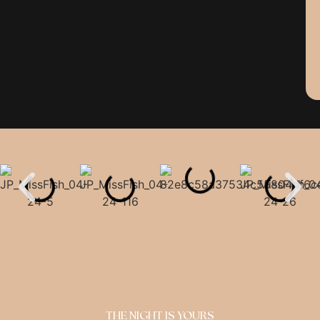
THE NIGHT IS YOURS