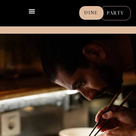
DINE
PARTY