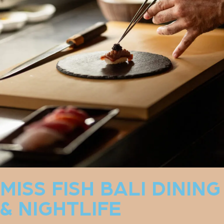
MISS FISH BALI DINING
& NIGHTLIFE