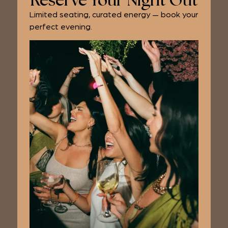
Reserve Your Night Out
Limited seating, curated energy — book your
perfect evening.