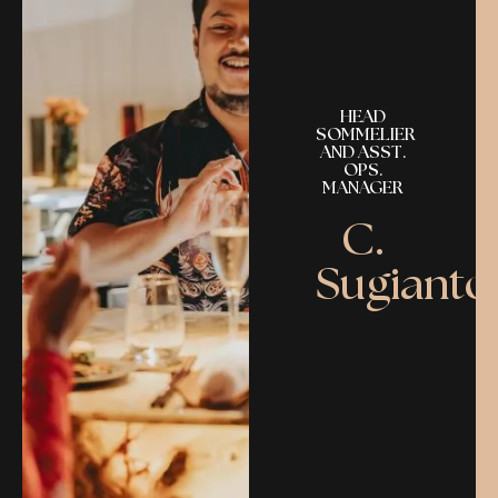
HEAD
SOMMELIER
AND ASST.
OPS.
MANAGER
C.
Sugianto