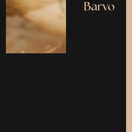
Barvo