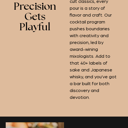
cult classics, every
Precision
pour is a story of
Gets
flavor and craft. Our
cocktail program
Playful
pushes boundaries
with creativity and
precision, led by
award-wining
mixologists. Add to
that 40+ labels of
sake and Japanese
whisky, and you’ve got
a bar built for both
discovery and
devotion.