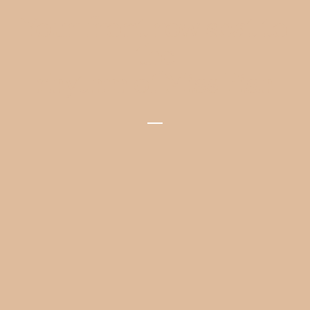
Your front row seat to
the
rhythm of Miss Fish