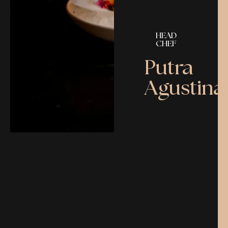
HEAD
CHEF
Putra
Agustina