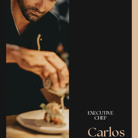
EXECUTIVE
CHEF
Carlos