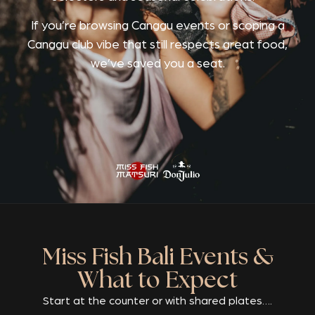
If you’re browsing Canggu events or scoping a
Canggu club vibe that still respects great food,
we’ve saved you a seat.
Miss Fish Bali Events &
What to Expect
Start at the counter or with shared plates….