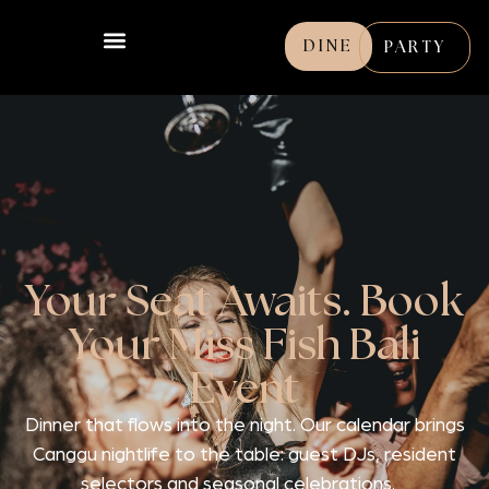
DINE
PARTY
Your Seat Awaits. Book
Your Miss Fish Bali
Event
Dinner that flows into the night. Our calendar brings
Canggu nightlife to the table: guest DJs, resident
selectors and seasonal celebrations.