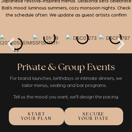
Japanese festival-inspired menus. Seasonal sets celebrate
Bali’s mood: luminous summers, cozy monsoon nights. Check
the schedule often. We update as guest artists confirm
Private & Group Events
For brand launches, birthdays or intimate dinners, we
tailor menus, seating and bar programs.
Tell us the mood you want, we’ll design the pacing.
START
SECURE
YOUR PLAN
YOUR DATE