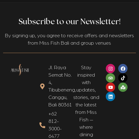
Subscribe to our Newsletter!
By signing up, you agree to receive offers and newsletters
from Miss Fish Bali and group venues
Jl. Raya
Stay
Semat No.
inspired
4,
with
Tibubeneng,
updates,
Canggu,
stories, and
Bali 80361​
the latest
from Miss
+62
Fish —
812-
where
3000-
dining
6477