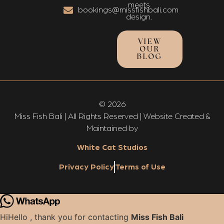
meets
bookings@missfishbali.com
design.
VIEW
OUR
BLOG
© 2026
Miss Fish Bali | All Rights Reserved | Website Created &
Maintained by
White Cat Studios
Privacy Policy
Terms of Use
Hi
Hello
, thank you for contacting
Miss Fish Bali