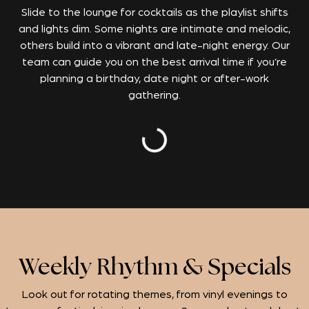
Slide to the lounge for cocktails as the playlist shifts
and lights dim.
Some nights are intimate and melodic,
others build into a vibrant and late-night energy. Our
team can guide you on the best arrival time if you’re
planning a birthday, date night or after-work
gathering.
Weekly Rhythm & Specials
Look out for rotating themes, from vinyl evenings to